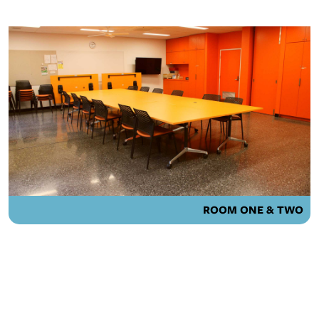
ROOM ONE & TWO