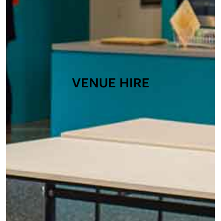
VENUE HIRE