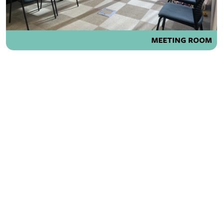
MEETING ROOM