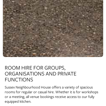
ROOM HIRE FOR GROUPS,
ORGANISATIONS AND PRIVATE
FUNCTIONS
Sussex Neighbourhood House offers a variety of spacious
rooms for regular or casual hire. Whether it is for workshops
or a meeting, all venue bookings receive access to our fully
equipped kitchen.