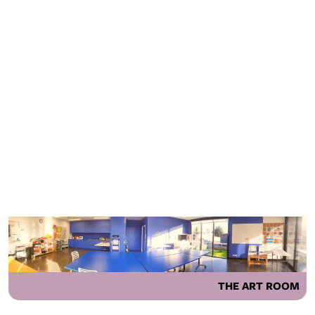
THE ART ROOM