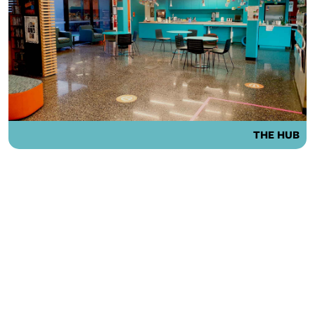
THE HUB