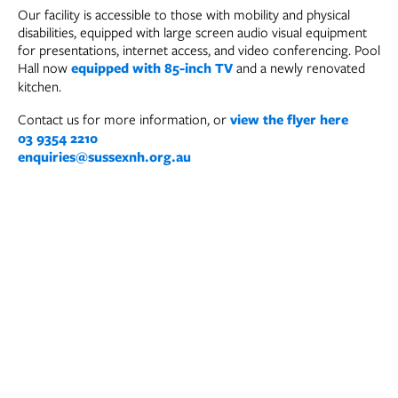
Our facility is accessible to those with mobility and physical
disabilities, equipped with large screen audio visual equipment
for presentations, internet access, and video conferencing. Pool
Hall now
equipped with 85-inch TV
and a newly renovated
kitchen.
Contact us for more information, or
view the flyer here
03 9354 2210
enquiries@sussexnh.org.au