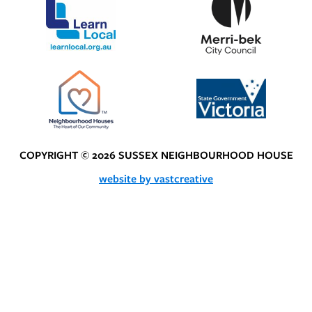
COPYRIGHT © 2026 SUSSEX NEIGHBOURHOOD HOUSE
website by vastcreative