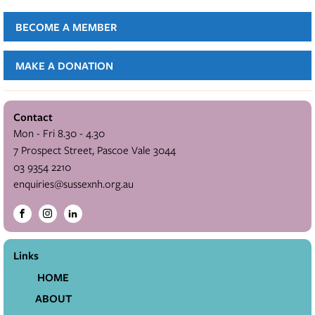
BECOME A MEMBER
MAKE A DONATION
Contact
Mon - Fri 8.30 - 4.30
7 Prospect Street, Pascoe Vale 3044
03 9354 2210
enquiries@sussexnh.org.au
Links
HOME
ABOUT