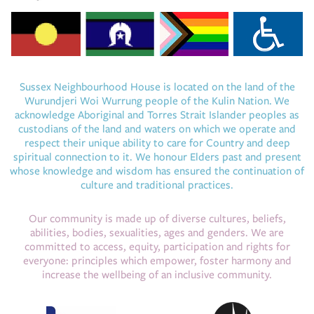
Sussex Neighbourhood House is located on the land of the
Wurundjeri Woi Wurrung people of the Kulin Nation. We
acknowledge Aboriginal and Torres Strait Islander peoples as
custodians of the land and waters on which we operate and
respect their unique ability to care for Country and deep
spiritual connection to it. We honour Elders past and present
whose knowledge and wisdom has ensured the continuation of
culture and traditional practices.
Our community is made up of diverse cultures, beliefs,
abilities, bodies, sexualities, ages and genders. We are
committed to access, equity, participation and rights for
everyone: principles which empower, foster harmony and
increase the wellbeing of an inclusive community.