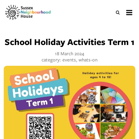
School Holiday Activities Term 1
18 March 2024
category:
events, whats-on