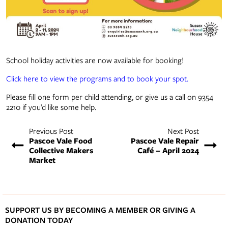
School holiday activities are now available for booking!
Click here to view the programs and to book your spot.
Please fill one form per child attending, or give us a call on 9354
2210 if you’d like some help.
Previous Post
Next Post
Pascoe Vale Food
Pascoe Vale Repair
Collective Makers
Café – April 2024
Market
SUPPORT US BY BECOMING A MEMBER OR GIVING A
DONATION TODAY