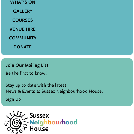
WHAT’S ON
GALLERY
COURSES
VENUE HIRE
COMMUNITY
DONATE
Join Our Mailing List
Be the first to know!
Stay up to date with the latest
News & Events at Sussex Neighbourhood House.
Sign Up