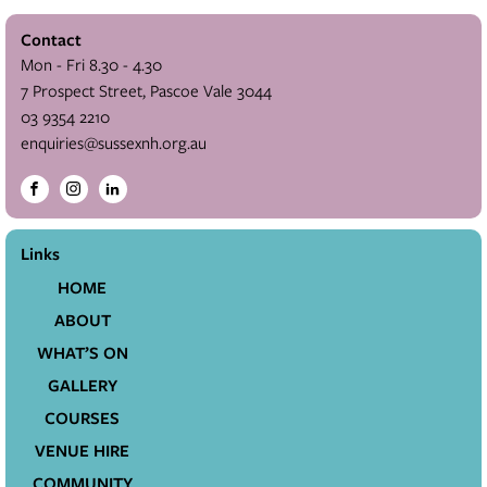
Contact
Mon - Fri 8.30 - 4.30
7 Prospect Street, Pascoe Vale 3044
03 9354 2210
enquiries@sussexnh.org.au
Links
HOME
ABOUT
WHAT’S ON
GALLERY
COURSES
VENUE HIRE
COMMUNITY