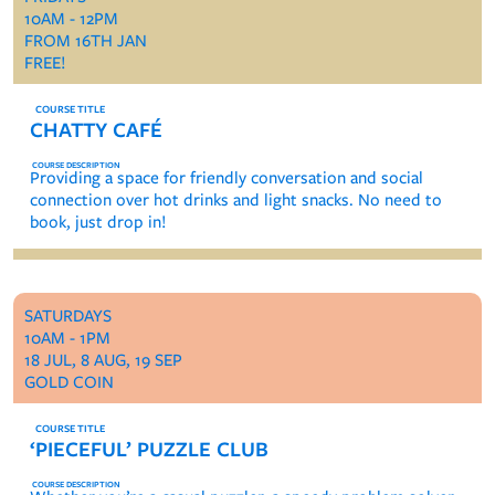
10AM - 12PM
FROM 16TH JAN
FREE!
CHATTY CAFÉ
Providing a space for friendly conversation and social
connection over hot drinks and light snacks. No need to
book, just drop in!
SATURDAYS
10AM - 1PM
18 JUL, 8 AUG, 19 SEP
GOLD COIN
‘PIECEFUL’ PUZZLE CLUB