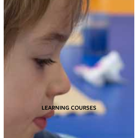
LEARNING COURSES