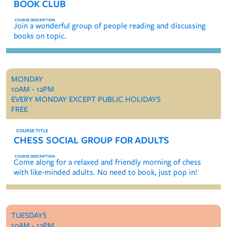
BOOK CLUB
Join a wonderful group of people reading and discussing
books on topic.
MONDAY
10AM - 12PM
EVERY MONDAY EXCEPT PUBLIC HOLIDAYS
FREE
CHESS SOCIAL GROUP FOR ADULTS
Come along for a relaxed and friendly morning of chess
with like-minded adults. No need to book, just pop in!
TUESDAYS
10AM - 12PM