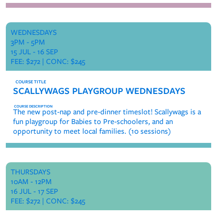
WEDNESDAYS
3PM - 5PM
15 JUL - 16 SEP
FEE: $272 | CONC: $245
SCALLYWAGS PLAYGROUP WEDNESDAYS
The new post-nap and pre-dinner timeslot! Scallywags is a
fun playgroup for Babies to Pre-schoolers, and an
opportunity to meet local families. (10 sessions)
THURSDAYS
10AM - 12PM
16 JUL - 17 SEP
FEE: $272 | CONC: $245