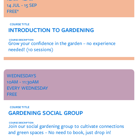
14 JUL - 15 SEP
FREE*
INTRODUCTION TO GARDENING
Grow your confidence in the garden – no experience
needed! (10 sessions)
WEDNESDAYS
10AM - 11:30AM
EVERY WEDNESDAY
FREE
GARDENING SOCIAL GROUP
Join our social gardening group to cultivate connections
and green spaces – No need to book, just drop in!