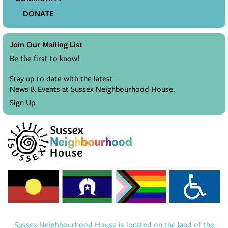
DONATE
Join Our Mailing List
Be the first to know!
Stay up to date with the latest
News & Events at Sussex Neighbourhood House.
Sign Up
Sussex Neighbourhood House is located on the land of the