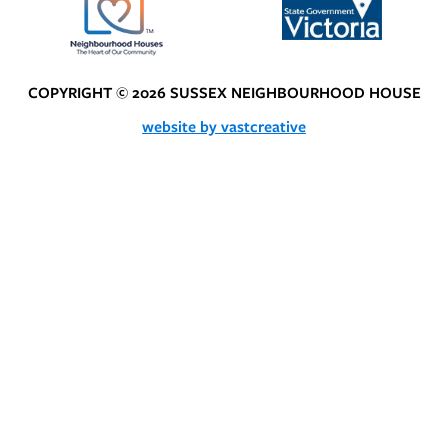
COPYRIGHT © 2026 SUSSEX NEIGHBOURHOOD HOUSE
website by vastcreative