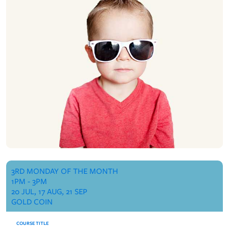
3RD MONDAY OF THE MONTH
1PM - 3PM
20 JUL, 17 AUG, 21 SEP
GOLD COIN