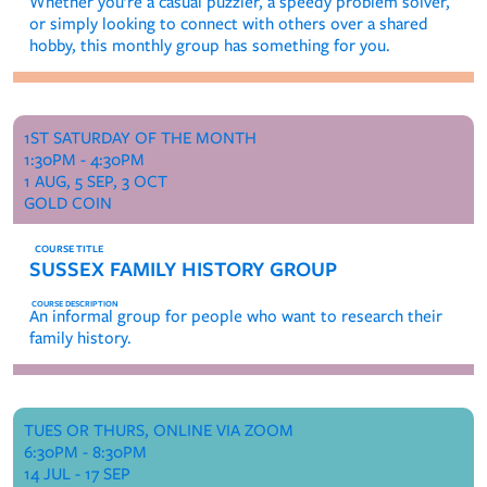
Whether you’re a casual puzzler, a speedy problem solver,
or simply looking to connect with others over a shared
hobby, this monthly group has something for you.
1ST SATURDAY OF THE MONTH
1:30PM - 4:30PM
1 AUG, 5 SEP, 3 OCT
GOLD COIN
SUSSEX FAMILY HISTORY GROUP
An informal group for people who want to research their
family history.
TUES OR THURS, ONLINE VIA ZOOM
6:30PM - 8:30PM
14 JUL - 17 SEP