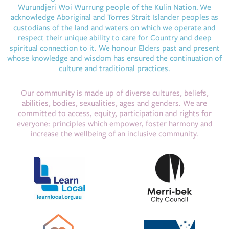
Wurundjeri Woi Wurrung people of the Kulin Nation. We
acknowledge Aboriginal and Torres Strait Islander peoples as
custodians of the land and waters on which we operate and
respect their unique ability to care for Country and deep
spiritual connection to it. We honour Elders past and present
whose knowledge and wisdom has ensured the continuation of
culture and traditional practices.
Our community is made up of diverse cultures, beliefs,
abilities, bodies, sexualities, ages and genders. We are
committed to access, equity, participation and rights for
everyone: principles which empower, foster harmony and
increase the wellbeing of an inclusive community.