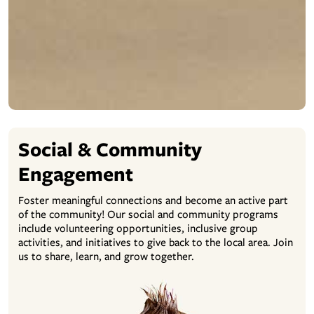
Social & Community
Engagement
Foster meaningful connections and become an active part
of the community! Our social and community programs
include volunteering opportunities, inclusive group
activities, and initiatives to give back to the local area. Join
us to share, learn, and grow together.