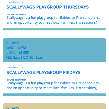
SCALLYWAGS PLAYGROUP THURSDAYS
Scallywags is a fun playgroup for Babies to Pre-schoolers,
and an opportunity to meet local families. (10 sessions)
FRIDAYS
10AM - 12PM
17 JUL - 18 SEP
FEE: $272 | CONC: $245
SCALLYWAGS PLAYGROUP FRIDAYS
Scallywags is a fun playgroup for Babies to Pre-schoolers,
and an opportunity to meet local families. (10 sessions)
FRIDAYS