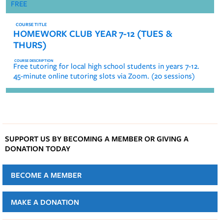
FREE
HOMEWORK CLUB YEAR 7-12 (TUES &
THURS)
Free tutoring for local high school students in years 7-12.
45-minute online tutoring slots via Zoom. (20 sessions)
SUPPORT US BY BECOMING A MEMBER OR GIVING A
DONATION TODAY
BECOME A MEMBER
MAKE A DONATION