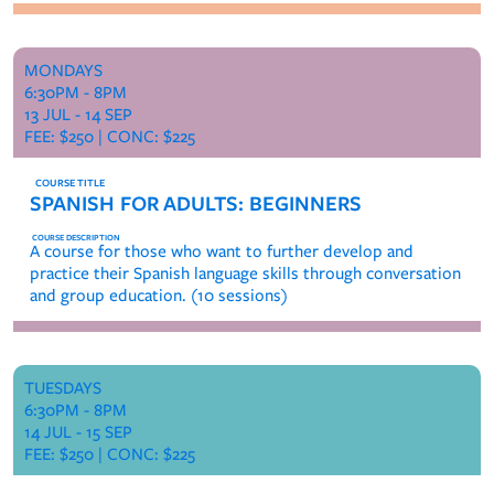
MONDAYS
6:30PM - 8PM
13 JUL - 14 SEP
FEE: $250 | CONC: $225
SPANISH FOR ADULTS: BEGINNERS
A course for those who want to further develop and
practice their Spanish language skills through conversation
and group education. (10 sessions)
TUESDAYS
6:30PM - 8PM
14 JUL - 15 SEP
FEE: $250 | CONC: $225