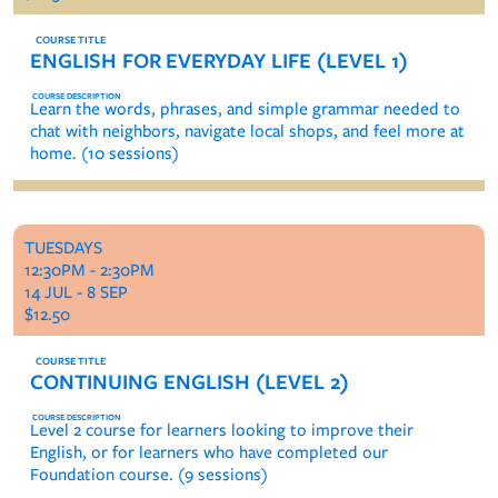
ENGLISH FOR EVERYDAY LIFE (LEVEL 1)
Learn the words, phrases, and simple grammar needed to
chat with neighbors, navigate local shops, and feel more at
home. (10 sessions)
TUESDAYS
12:30PM - 2:30PM
14 JUL - 8 SEP
$12.50
CONTINUING ENGLISH (LEVEL 2)
Level 2 course for learners looking to improve their
English, or for learners who have completed our
Foundation course. (9 sessions)