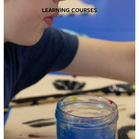
LEARNING COURSES