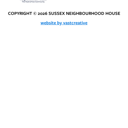
COPYRIGHT © 2026 SUSSEX NEIGHBOURHOOD HOUSE
website by vastcreative