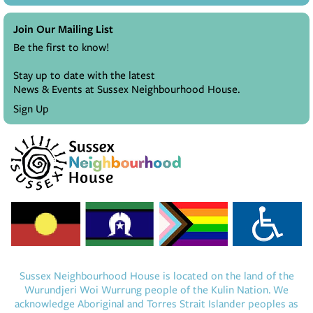
Join Our Mailing List
Be the first to know!
Stay up to date with the latest
News & Events at Sussex Neighbourhood House.
Sign Up
Sussex Neighbourhood House is located on the land of the
Wurundjeri Woi Wurrung people of the Kulin Nation. We
acknowledge Aboriginal and Torres Strait Islander peoples as