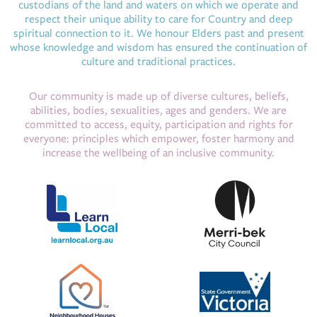
custodians of the land and waters on which we operate and
respect their unique ability to care for Country and deep
spiritual connection to it. We honour Elders past and present
whose knowledge and wisdom has ensured the continuation of
culture and traditional practices.
Our community is made up of diverse cultures, beliefs,
abilities, bodies, sexualities, ages and genders. We are
committed to access, equity, participation and rights for
everyone: principles which empower, foster harmony and
increase the wellbeing of an inclusive community.