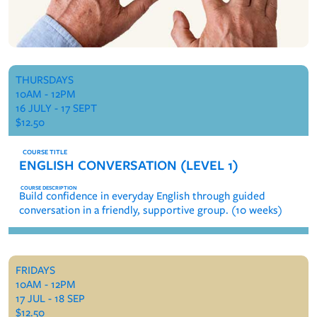
THURSDAYS
10AM - 12PM
16 JULY - 17 SEPT
$12.50
ENGLISH CONVERSATION (LEVEL 1)
Build confidence in everyday English through guided
conversation in a friendly, supportive group. (10 weeks)
FRIDAYS
10AM - 12PM
17 JUL - 18 SEP
$12.50