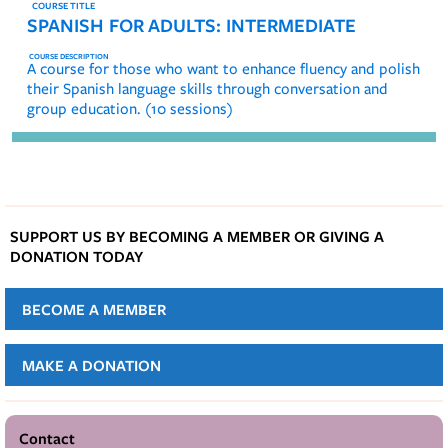
SPANISH FOR ADULTS: INTERMEDIATE
A course for those who want to enhance fluency and polish
their Spanish language skills through conversation and
group education. (10 sessions)
SUPPORT US BY BECOMING A MEMBER OR GIVING A
DONATION TODAY
BECOME A MEMBER
MAKE A DONATION
Contact