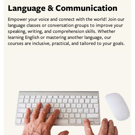
Language & Communication
Empower your voice and connect with the world! Join our
language classes or conversation groups to improve your
speaking, writing, and comprehension skills. Whether
learning English or mastering another language, our
courses are inclusive, practical, and tailored to your goals.