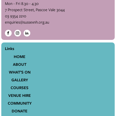
Mon - Fri 8.30 - 4.30
7 Prospect Street, Pascoe Vale 3044
03 9354 2210
enquiries@sussexnh.org.au
Links
HOME
ABOUT
WHAT’S ON
GALLERY
COURSES
VENUE HIRE
COMMUNITY
DONATE